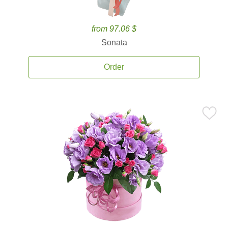
from 97.06 $
Sonata
Order