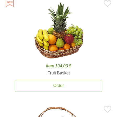
from 104.03 $
Fruit Basket
Order