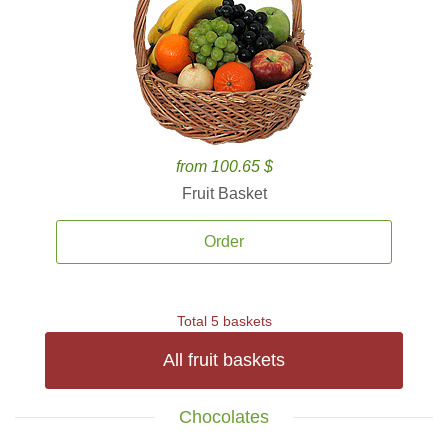
from 100.65 $
Fruit Basket
Order
Total 5 baskets
All fruit baskets
Chocolates