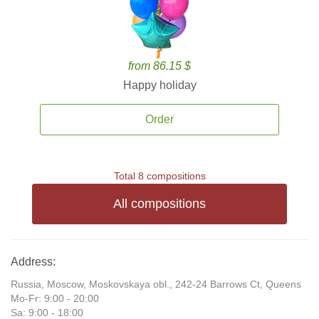
from 86.15 $
Happy holiday
Order
Total 8 compositions
All compositions
Address:
Russia, Moscow, Moskovskaya obl., 242-24 Barrows Ct, Queens
Mo-Fr: 9:00 - 20:00
Sa: 9:00 - 18:00