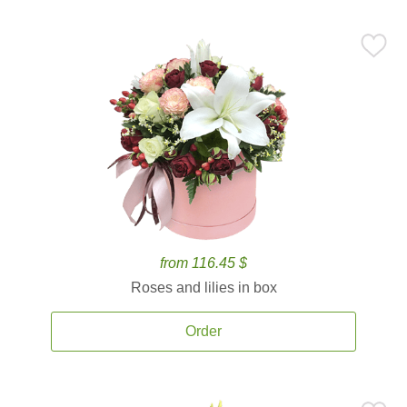
from 116.45 $
Roses and lilies in box
Order