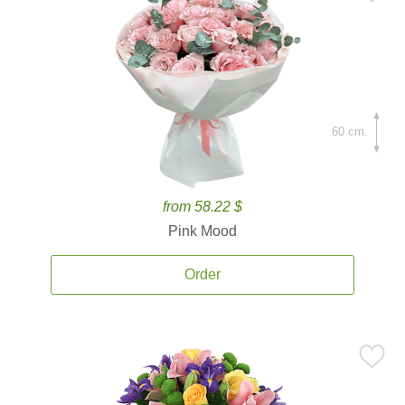
60 cm.
from 58.22 $
Pink Mood
Order