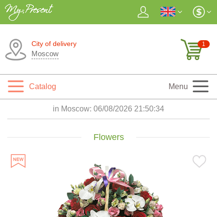
City of delivery
1
Moscow
Catalog
Menu
in Moscow:
06/08/2026 21:50:35
Flowers