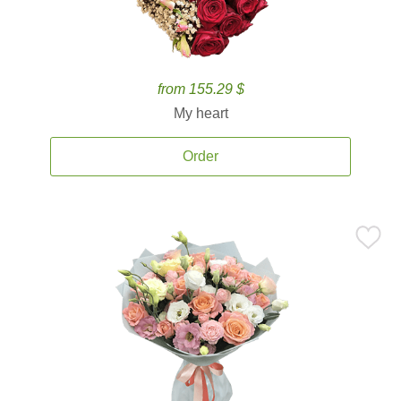
from 155.29 $
My heart
Order