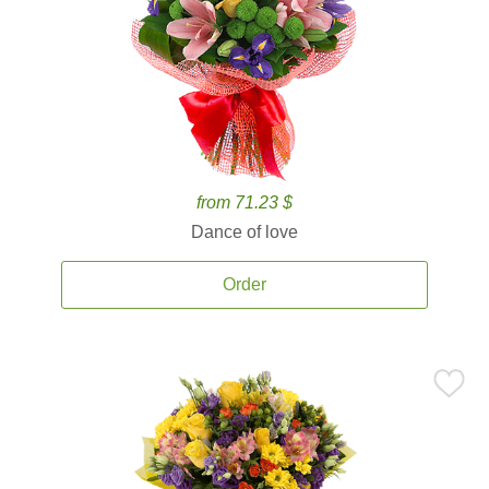
from 71.23 $
Dance of love
Order