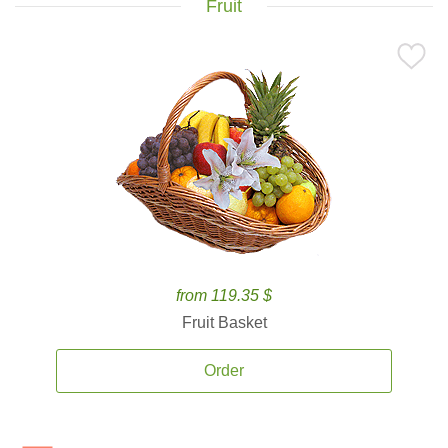
Fruit
from 119.35 $
Fruit Basket
Order