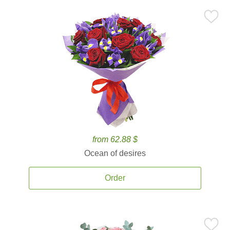
from 62.88 $
Ocean of desires
Order