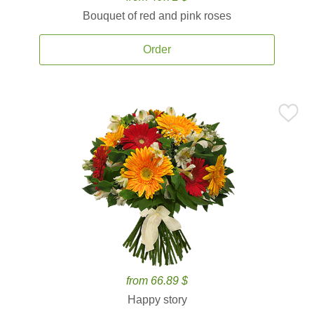
Bouquet of red and pink roses
Order
from 66.89 $
Happy story