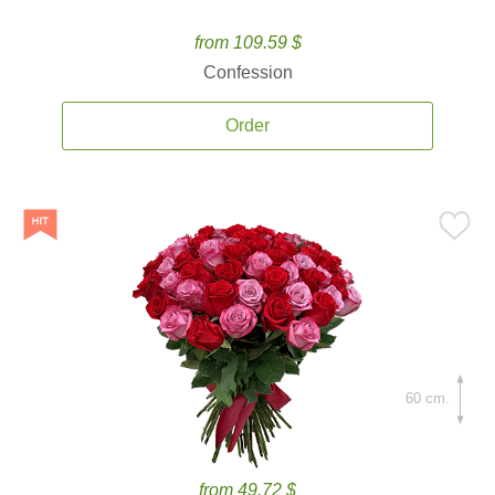
from 109.59 $
Confession
Order
60 cm.
from 49.72 $