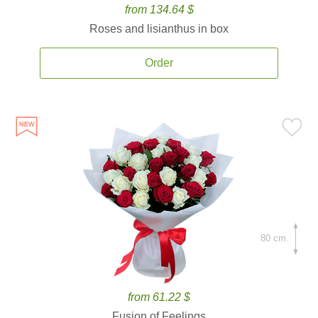
from 134.64 $
Roses and lisianthus in box
Order
80 cm.
from 61.22 $
Fusion of Feelings