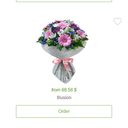
from 68.56 $
Illusion
Order