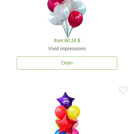
from 90.16 $
Vivid impressions
Order