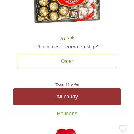
51.7 $
Chocolates ''Ferrero Prestige''
Order
Total 11 gifts
All candy
Balloons