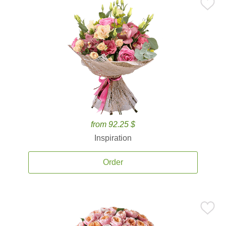
from 92.25 $
Inspiration
Order