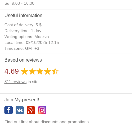
Su: 9:00 - 16:00
Useful information
Cost of delivery: 5 $
Delivery time: 1 day
Writing options: Moskva
Local time: 09/10/2025 12:15
Timezone: GMT+3
Daylight Saving Time: No
Based on reviews
Additional gifts: Yes
4.69
811
reviews
in site
Join My-present!
Find out first about discounts and promotions