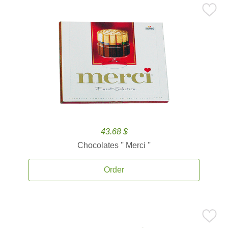
43.68 $
Chocolates '' Merci ''
Order