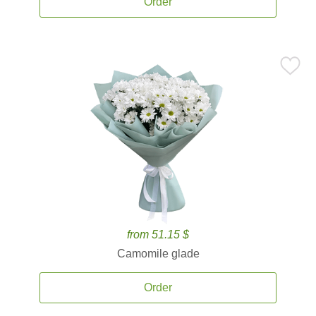
Order
from 51.15 $
Camomile glade
Order