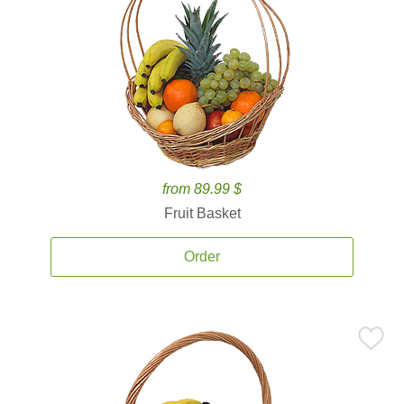
from 89.99 $
Fruit Basket
Order