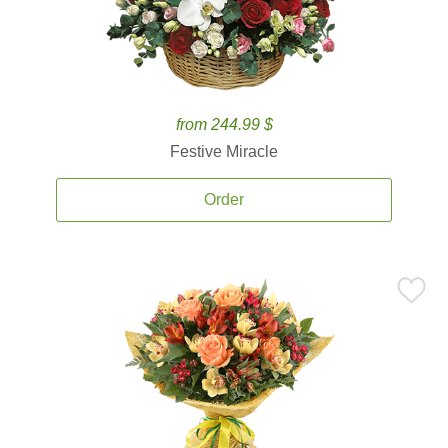
from 244.99 $
Festive Miracle
Order