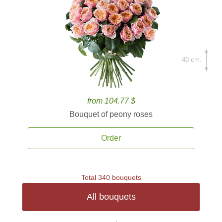
40 cm.
from 104.77 $
Bouquet of peony roses
Order
Total 340 bouquets
All bouquets