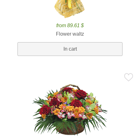
from 89.61 $
Flower waltz
In cart