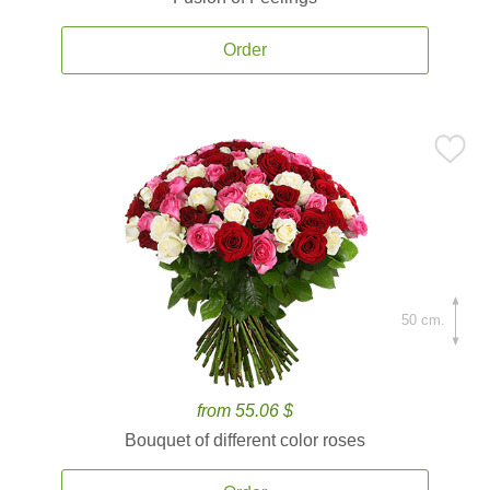
Order
50 cm.
from 55.06 $
Bouquet of different color roses