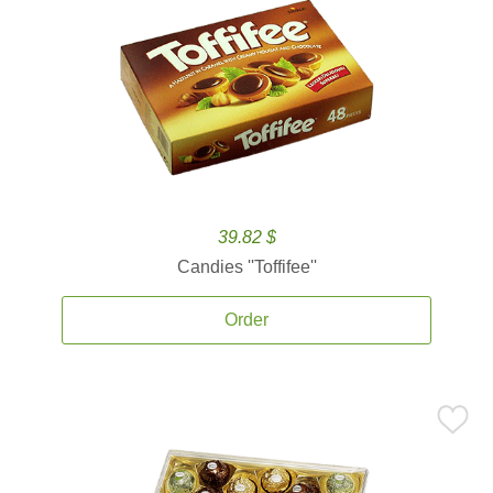
39.82 $
Candies ''Toffifee''
Order