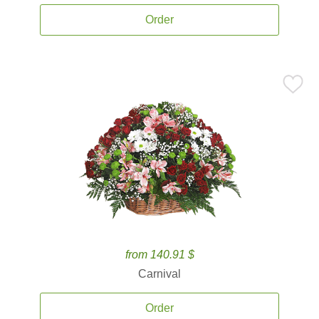
Order
from 140.91 $
Carnival
Order