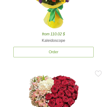
from 110.02 $
Kaleidoscope
Order