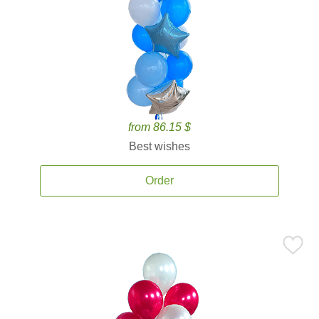
from 86.15 $
Best wishes
Order