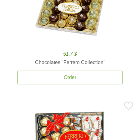
51.7 $
Chocolates ''Ferrero Collection''
Order