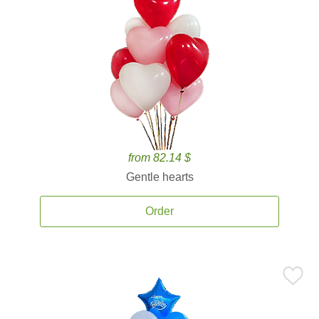
from 82.14 $
Gentle hearts
Order